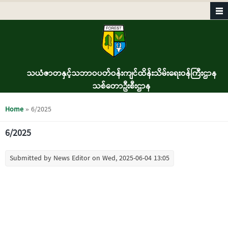
Skip to main content
သယံဇာတနှင့်သဘာဝပတ်ဝန်းကျင်ထိန်းသိမ်းရေးဝန်ကြီးဌာန
သစ်တောဦးစီးဌာန
You are here
Home
» 6/2025
6/2025
Submitted by
News Editor
on Wed, 2025-06-04 13:05