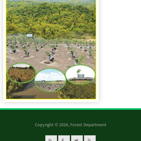
Copyright © 2026, Forest Department