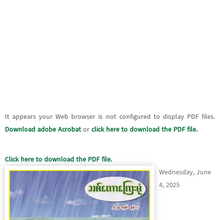
It appears your Web browser is not configured to display PDF files.
Download adobe Acrobat
or
click here to download the PDF file.
Click here to download the PDF file.
Wednesday, June
4, 2025