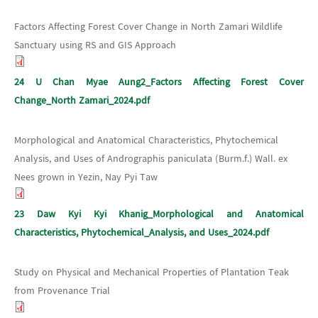
Factors Affecting Forest Cover Change in North Zamari Wildlife
Sanctuary using RS and GIS Approach
24 U Chan Myae Aung2_Factors Affecting Forest Cover
Change_North Zamari_2024.pdf
Morphological and Anatomical Characteristics, Phytochemical
Analysis, and Uses of Andrographis paniculata (Burm.f.) Wall. ex
Nees grown in Yezin, Nay Pyi Taw
23 Daw Kyi Kyi Khanig_Morphological and Anatomical
Characteristics, Phytochemical_Analysis, and Uses_2024.pdf
Study on Physical and Mechanical Properties of Plantation Teak
from Provenance Trial