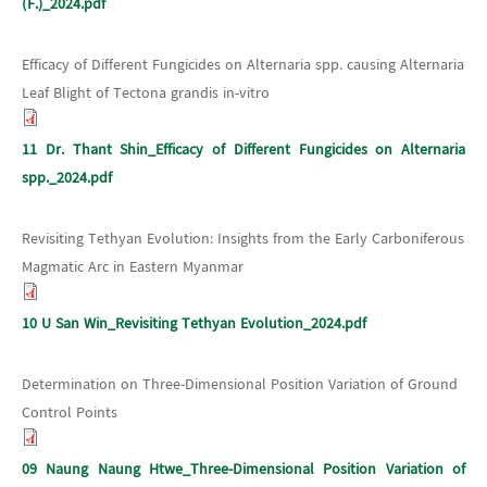
(F.)_2024.pdf
Efficacy of Different Fungicides on Alternaria spp. causing Alternaria
Leaf Blight of Tectona grandis in-vitro
11 Dr. Thant Shin_Efficacy of Different Fungicides on Alternaria
spp._2024.pdf
Revisiting Tethyan Evolution: Insights from the Early Carboniferous
Magmatic Arc in Eastern Myanmar
10 U San Win_Revisiting Tethyan Evolution_2024.pdf
Determination on Three-Dimensional Position Variation of Ground
Control Points
09 Naung Naung Htwe_Three-Dimensional Position Variation of