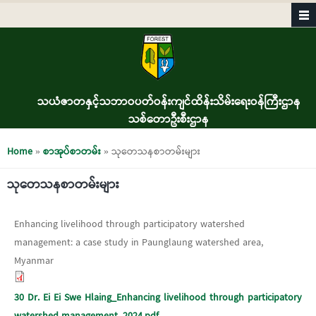
Skip to main content
သယံဇာတနှင့်သဘာဝပတ်ဝန်းကျင်ထိန်းသိမ်းရေးဝန်ကြီးဌာန
သစ်တောဦးစီးဌာန
You are here
Home
»
စာအုပ်စာတမ်း
» သုတေသနစာတမ်းများ
သုတေသနစာတမ်းများ
Enhancing livelihood through participatory watershed
management: a case study in Paunglaung watershed area,
Myanmar
30 Dr. Ei Ei Swe Hlaing_Enhancing livelihood through participatory
watershed management_2024.pdf