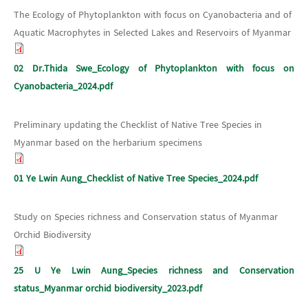
The Ecology of Phytoplankton with focus on Cyanobacteria and of
Aquatic Macrophytes in Selected Lakes and Reservoirs of Myanmar
02 Dr.Thida Swe_Ecology of Phytoplankton with focus on
Cyanobacteria_2024.pdf
Preliminary updating the Checklist of Native Tree Species in
Myanmar based on the herbarium specimens
01 Ye Lwin Aung_Checklist of Native Tree Species_2024.pdf
Study on Species richness and Conservation status of Myanmar
Orchid Biodiversity
25 U Ye Lwin Aung_Species richness and Conservation
status_Myanmar orchid biodiversity_2023.pdf