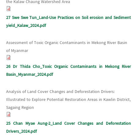
the Kalaw Chaung Watershed Area
27 Swe Swe Tun_Land-Use Practices on Soil erosion and Sediment
yield_Kalaw_2024.pdf
Assessment of Toxic Organic Contaminants in Mekong River Basin
of Myanmar
26 Dr Thida Cho_Toxic Organic Contaminants in Mekong River
Basin_Myanmar_2024.pdf
Analysis of Land Cover Changes and Deforestation Drivers:
Illustrated to Explore Potential Restoration Areas in Kawlin District,
Sagaing Region
25 Chan Myae Aung-2_Land Cover Changes and Deforestation
Drivers_2024.pdf