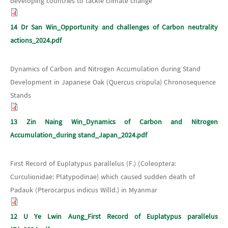
developing countries to tackle climate change
14 Dr San Win_Opportunity and challenges of Carbon neutrality
actions_2024.pdf
Dynamics of Carbon and Nitrogen Accumulation during Stand
Development in Japanese Oak (Quercus crispula) Chronosequence
Stands
13 Zin Naing Win_Dynamics of Carbon and Nitrogen
Accumulation_during stand_Japan_2024.pdf
First Record of Euplatypus parallelus (F.) (Coleoptera:
Curculionidae: Platypodinae) which caused sudden death of
Padauk (Pterocarpus indicus Willd.) in Myanmar
12 U Ye Lwin Aung_First Record of Euplatypus parallelus