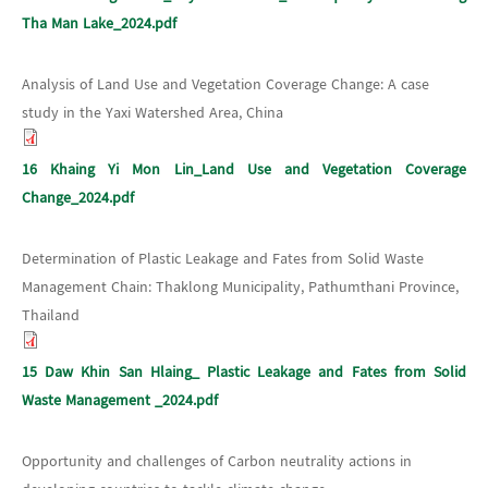
Tha Man Lake_2024.pdf
Analysis of Land Use and Vegetation Coverage Change: A case
study in the Yaxi Watershed Area, China
16 Khaing Yi Mon Lin_Land Use and Vegetation Coverage
Change_2024.pdf
Determination of Plastic Leakage and Fates from Solid Waste
Management Chain: Thaklong Municipality, Pathumthani Province,
Thailand
15 Daw Khin San Hlaing_ Plastic Leakage and Fates from Solid
Waste Management _2024.pdf
Opportunity and challenges of Carbon neutrality actions in