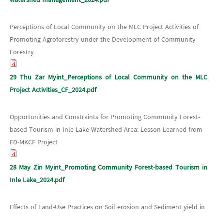
Perceptions of Local Community on the MLC Project Activities of
Promoting Agroforestry under the Development of Community
Forestry
29 Thu Zar Myint_Perceptions of Local Community on the MLC
Project Activities_CF_2024.pdf
Opportunities and Constraints for Promoting Community Forest-
based Tourism in Inle Lake Watershed Area: Lesson Learned from
FD-MKCF Project
28 May Zin Myint_Promoting Community Forest-based Tourism in
Inle Lake_2024.pdf
Effects of Land-Use Practices on Soil erosion and Sediment yield in