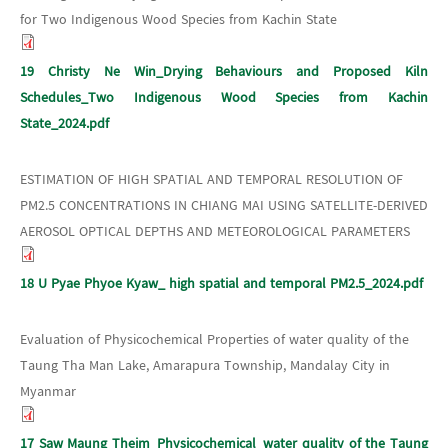
for Two Indigenous Wood Species from Kachin State
19 Christy Ne Win_Drying Behaviours and Proposed Kiln
Schedules_Two Indigenous Wood Species from Kachin
State_2024.pdf
ESTIMATION OF HIGH SPATIAL AND TEMPORAL RESOLUTION OF
PM2.5 CONCENTRATIONS IN CHIANG MAI USING SATELLITE-DERIVED
AEROSOL OPTICAL DEPTHS AND METEOROLOGICAL PARAMETERS
18 U Pyae Phyoe Kyaw_ high spatial and temporal PM2.5_2024.pdf
Evaluation of Physicochemical Properties of water quality of the
Taung Tha Man Lake, Amarapura Township, Mandalay City in
Myanmar
17 Saw Maung Theim_Physicochemical_water quality of the Taung