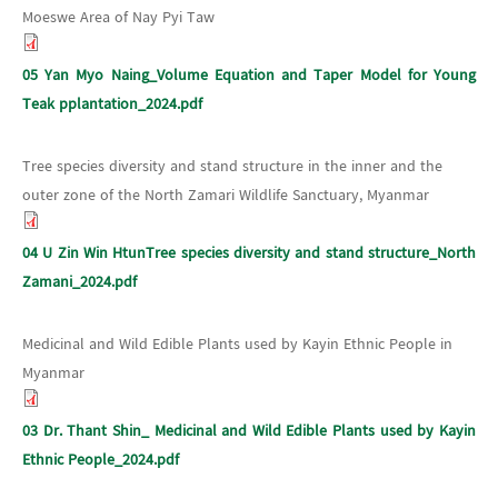
Moeswe Area of Nay Pyi Taw
05 Yan Myo Naing_Volume Equation and Taper Model for Young
Teak pplantation_2024.pdf
Tree species diversity and stand structure in the inner and the
outer zone of the North Zamari Wildlife Sanctuary, Myanmar
04 U Zin Win HtunTree species diversity and stand structure_North
Zamani_2024.pdf
Medicinal and Wild Edible Plants used by Kayin Ethnic People in
Myanmar
03 Dr. Thant Shin_ Medicinal and Wild Edible Plants used by Kayin
Ethnic People_2024.pdf