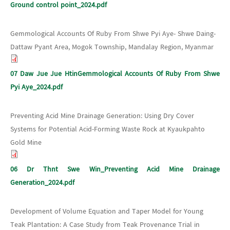
Ground control point_2024.pdf
Gemmological Accounts Of Ruby From Shwe Pyi Aye- Shwe Daing-
Dattaw Pyant Area, Mogok Township, Mandalay Region, Myanmar
07 Daw Jue Jue HtinGemmological Accounts Of Ruby From Shwe
Pyi Aye_2024.pdf
Preventing Acid Mine Drainage Generation: Using Dry Cover
Systems for Potential Acid-Forming Waste Rock at Kyaukpahto
Gold Mine
06 Dr Thnt Swe Win_Preventing Acid Mine Drainage
Generation_2024.pdf
Development of Volume Equation and Taper Model for Young
Teak Plantation: A Case Study from Teak Provenance Trial in