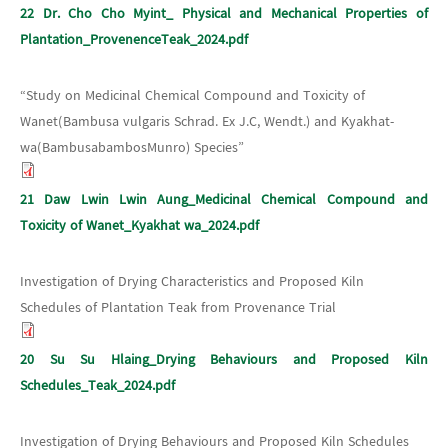
22 Dr. Cho Cho Myint_ Physical and Mechanical Properties of
Plantation_ProvenenceTeak_2024.pdf
“Study on Medicinal Chemical Compound and Toxicity of
Wanet(Bambusa vulgaris Schrad. Ex J.C, Wendt.) and Kyakhat-
wa(BambusabambosMunro) Species”
21 Daw Lwin Lwin Aung_Medicinal Chemical Compound and
Toxicity of Wanet_Kyakhat wa_2024.pdf
Investigation of Drying Characteristics and Proposed Kiln
Schedules of Plantation Teak from Provenance Trial
20 Su Su Hlaing_Drying Behaviours and Proposed Kiln
Schedules_Teak_2024.pdf
Investigation of Drying Behaviours and Proposed Kiln Schedules