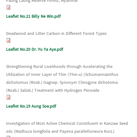
Paung Laung Reserve Forest, Myanmar
Leaflet No.21 Billy Ne Win.pdf
Deadwood and Litter Carbon in Different Forest Types
Leaflet No.20 Dr. Yu Ya Aye.pdf
Strengthening Rural Livelihoods through Accelerating the
Utilization of Inner Layer of Thin (Thin-u) (Schumannianthus
dichotomus (Roxb.) Gagnep. Synonym Clinogyne dichotoma
(Roxb.) Salisb.) Treatment with Hydrogen Peroxide
Leaflet No.19 Aung Soe.pdf
Investigation of Most Active Chemical Constituent in Kanzaw Seed
oils (Madhuca lonigfolia and Payena parallelloneura Kurz.)