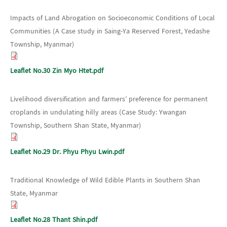
Impacts of Land Abrogation on Socioeconomic Conditions of Local
Communities (A Case study in Saing-Ya Reserved Forest, Yedashe
Township, Myanmar)
Leaflet No.30 Zin Myo Htet.pdf
Livelihood diversification and farmers’ preference for permanent
croplands in undulating hilly areas (Case Study: Ywangan
Township, Southern Shan State, Myanmar)
Leaflet No.29 Dr. Phyu Phyu Lwin.pdf
Traditional Knowledge of Wild Edible Plants in Southern Shan
State, Myanmar
Leaflet No.28 Thant Shin.pdf