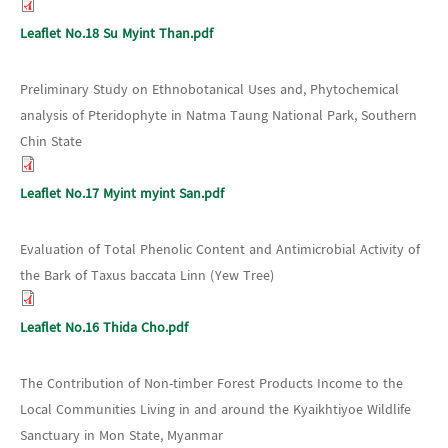
Leaflet No.18 Su Myint Than.pdf
Preliminary Study on Ethnobotanical Uses and, Phytochemical
analysis of Pteridophyte in Natma Taung National Park, Southern
Chin State
Leaflet No.17 Myint myint San.pdf
Evaluation of Total Phenolic Content and Antimicrobial Activity of
the Bark of Taxus baccata Linn (Yew Tree)
Leaflet No.16 Thida Cho.pdf
The Contribution of Non-timber Forest Products Income to the
Local Communities Living in and around the Kyaikhtiyoe Wildlife
Sanctuary in Mon State, Myanmar