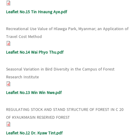
Leaflet No.15 Tin Hnaung Aye.pdf
Recreational Use Value of Hlawga Park, Myanmar; an Application of
Travel Cost Method
Leaflet No.14 Wai Phyo Thu.pdf
Seasonal Variation in Bird Diversity in the Campus of Forest
Research Institute
Leaflet No.13 Win Win Nwe.pdf
REGULATING STOCK AND STAND STRUCTURE OF FOREST IN C 20
OF KYAUKMASIN RESERVED FOREST
Leaflet No.12 Dr. Kyaw Tint.pdf