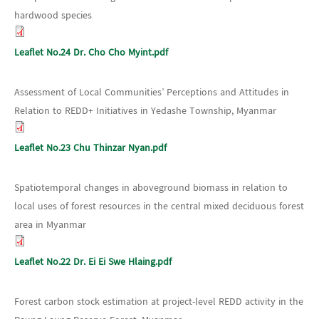
hardwood species
Leaflet No.24 Dr. Cho Cho Myint.pdf
Assessment of Local Communities’ Perceptions and Attitudes in
Relation to REDD+ Initiatives in Yedashe Township, Myanmar
Leaflet No.23 Chu Thinzar Nyan.pdf
Spatiotemporal changes in aboveground biomass in relation to
local uses of forest resources in the central mixed deciduous forest
area in Myanmar
Leaflet No.22 Dr. Ei Ei Swe Hlaing.pdf
Forest carbon stock estimation at project-level REDD activity in the