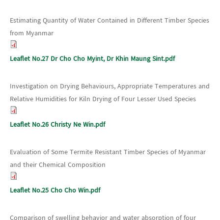
Estimating Quantity of Water Contained in Different Timber Species
from Myanmar
Leaflet No.27 Dr Cho Cho Myint, Dr Khin Maung Sint.pdf
Investigation on Drying Behaviours, Appropriate Temperatures and
Relative Humidities for Kiln Drying of Four Lesser Used Species
Leaflet No.26 Christy Ne Win.pdf
Evaluation of Some Termite Resistant Timber Species of Myanmar
and their Chemical Composition
Leaflet No.25 Cho Cho Win.pdf
Comparison of swelling behavior and water absorption of four