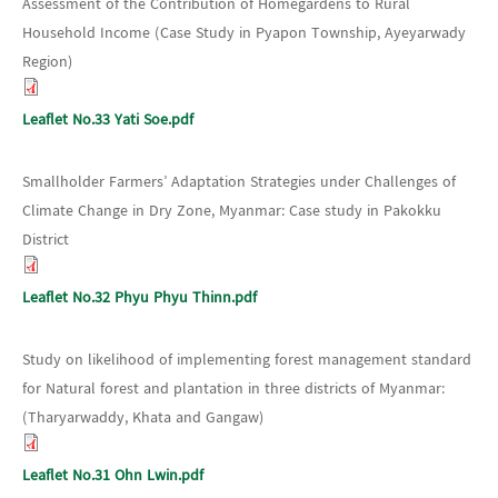
Assessment of the Contribution of Homegardens to Rural
Household Income (Case Study in Pyapon Township, Ayeyarwady
Region)
Leaflet No.33 Yati Soe.pdf
Smallholder Farmers’ Adaptation Strategies under Challenges of
Climate Change in Dry Zone, Myanmar: Case study in Pakokku
District
Leaflet No.32 Phyu Phyu Thinn.pdf
Study on likelihood of implementing forest management standard
for Natural forest and plantation in three districts of Myanmar:
(Tharyarwaddy, Khata and Gangaw)
Leaflet No.31 Ohn Lwin.pdf