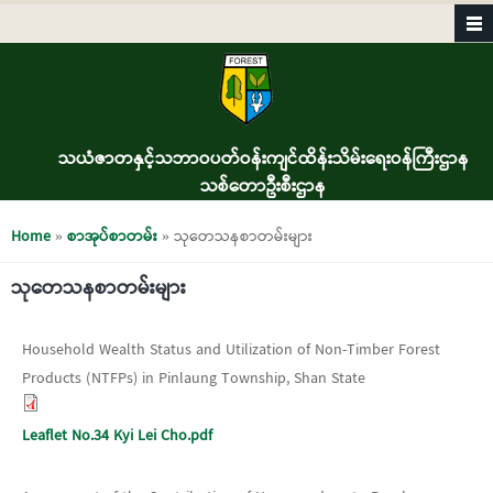
Skip to main content
သယံဇာတနှင့်သဘာဝပတ်ဝန်းကျင်ထိန်းသိမ်းရေးဝန်ကြီးဌာန
သစ်တောဦးစီးဌာန
You are here
Home
»
စာအုပ်စာတမ်း
» သုတေသနစာတမ်းများ
သုတေသနစာတမ်းများ
Household Wealth Status and Utilization of Non-Timber Forest
Products (NTFPs) in Pinlaung Township, Shan State
Leaflet No.34 Kyi Lei Cho.pdf