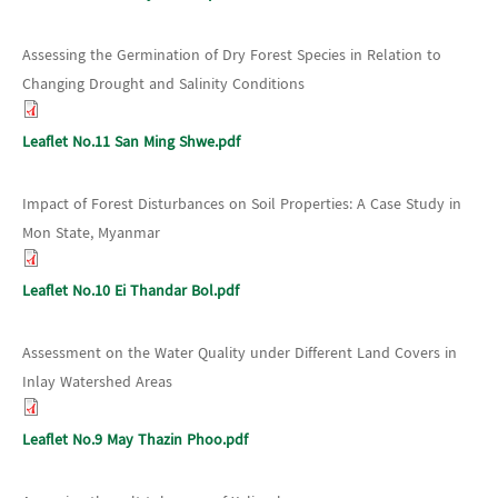
Assessing the Germination of Dry Forest Species in Relation to
Changing Drought and Salinity Conditions
Leaflet No.11 San Ming Shwe.pdf
Impact of Forest Disturbances on Soil Properties: A Case Study in
Mon State, Myanmar
Leaflet No.10 Ei Thandar Bol.pdf
Assessment on the Water Quality under Different Land Covers in
Inlay Watershed Areas
Leaflet No.9 May Thazin Phoo.pdf