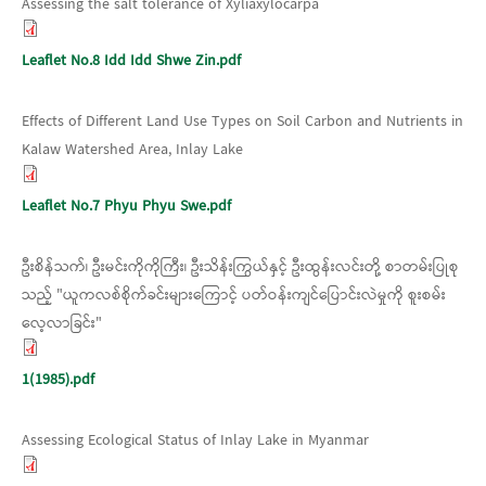
Assessing the salt tolerance of Xyliaxylocarpa
Leaflet No.8 Idd Idd Shwe Zin.pdf
Effects of Different Land Use Types on Soil Carbon and Nutrients in
Kalaw Watershed Area, Inlay Lake
Leaflet No.7 Phyu Phyu Swe.pdf
ဦးစိန်သက်၊ ဦးမင်းကိုကိုကြီး၊ ဦးသိန်းကြွယ်နှင့် ဦးထွန်းလင်းတို့ စာတမ်းပြုစု
သည့် "ယူကလစ်စိုက်ခင်းများကြောင့် ပတ်ဝန်းကျင်ပြောင်းလဲမှုကို စူးစမ်း
လေ့လာခြင်း"
1(1985).pdf
Assessing Ecological Status of Inlay Lake in Myanmar